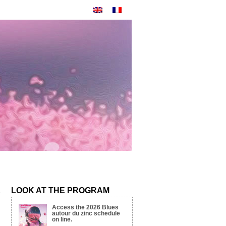
LOOK AT THE PROGRAM
Access the 2026 Blues
autour du zinc schedule
on line.