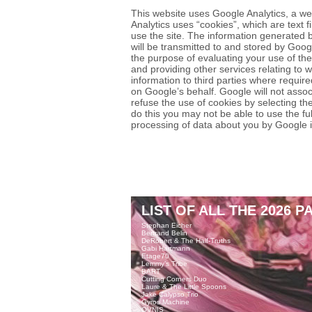
This website uses Google Analytics, a we
Analytics uses “cookies”, which are text 
use the site. The information generated b
will be transmitted to and stored by Googl
the purpose of evaluating your use of the
and providing other services relating to w
information to third parties where require
on Google’s behalf. Google will not asso
refuse the use of cookies by selecting th
do this you may not be able to use the full
processing of data about you by Google 
LIST OF ALL THE 2026 P
Stephan Eicher
Bertrand Belin
DeRobert & The Half-Truths
Gabi Hartmann
Etage70
Lemmy’s Tribe
BART
Cutting Corners Duo
Laure & The Little Spoons
Jake Calypso Trio
Gyros Machine
OVNIS