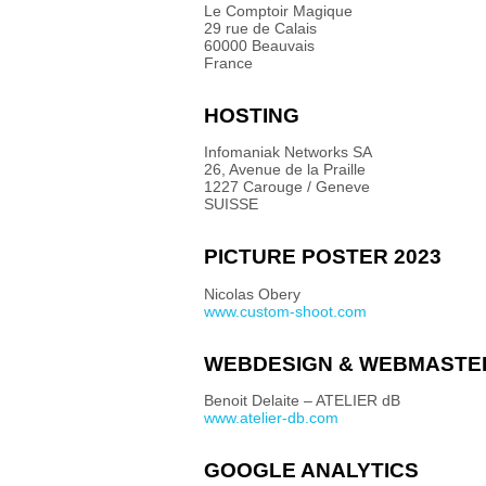
Le Comptoir Magique
29 rue de Calais
60000 Beauvais
France
HOSTING
Infomaniak Networks SA
26, Avenue de la Praille
1227 Carouge / Geneve
SUISSE
PICTURE POSTER 2023
Nicolas Obery
www.custom-shoot.com
WEBDESIGN & WEBMASTE
Benoit Delaite – ATELIER dB
www.atelier-db.com
GOOGLE ANALYTICS