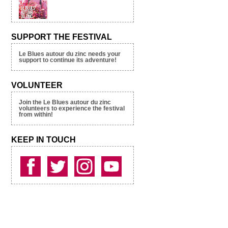
SUPPORT THE FESTIVAL
Le Blues autour du zinc needs your
support to continue its adventure!
VOLUNTEER
Join the Le Blues autour du zinc
volunteers to experience the festival
from within!
KEEP IN TOUCH