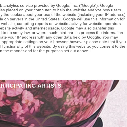
b analytics service provided by Google, Inc. (“Google”). Google
files placed on your computer, to help the website analyze how users
y the cookie about your use of the website (including your IP address)
e on servers in the United States . Google will use this information for
 website, compiling reports on website activity for website operators
ebsite activity and internet usage. Google may also transfer this
d to do so by law, or where such third parties process the information
ciate your IP address with any other data held by Google. You may
e appropriate settings on your browser, however please note that if you
 functionality of this website. By using this website, you consent to the
in the manner and for the purposes set out above.
ARTICIPATING ARTISTS