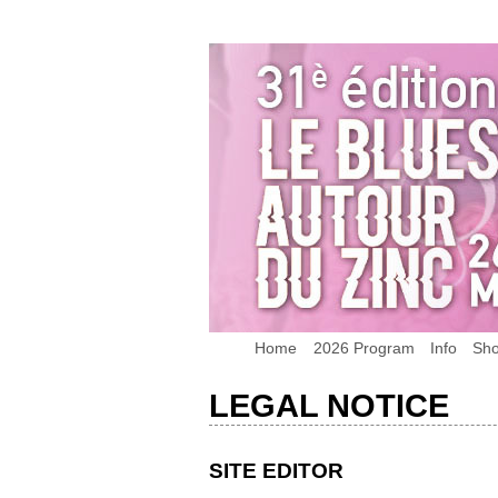
Home
2026 Program
Info
Sh
LEGAL NOTICE
SITE EDITOR