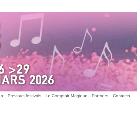
op
Previous festivals
Le Comptoir Magique
Partners
Contacts